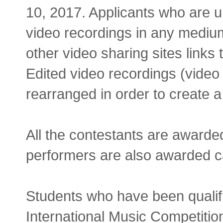
10, 2017. Applicants who are un
video recordings in any medium
other video sharing sites link
Edited video recordings (vide
rearranged in order to create 
All the contestants are award
performers are also awarded c
Students who have been qualifi
International Music Competition