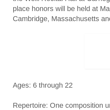
place honors will be held at Ma
Cambridge, Massachusetts and 
Ages: 6 through 22
Repertoire: One composition u