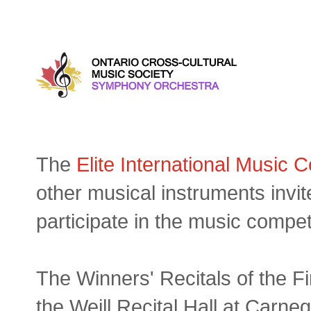
Wednesday, September 06, 
The
Elite International Music 
other musical instruments invi
participate in the music compet
The Winners' Recitals of the Fi
the Weill Recital Hall at Carneg