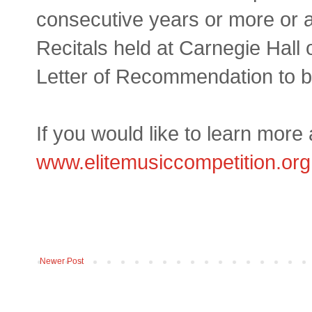
consecutive years or more or a
Recitals held at Carnegie Hall o
Letter of Recommendation to be
If you would like to learn more 
www.elitemusiccompetition.org
Newer Post