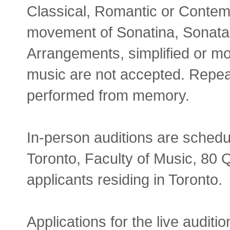
Classical, Romantic or Contem
movement of Sonatina, Sonata,
Arrangements, simplified or mod
music are not accepted. Repeat
performed from memory.
In-person auditions are schedu
Toronto, Faculty of Music, 80
applicants residing in Toronto.
Applications for the live audi