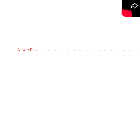
Newer Post