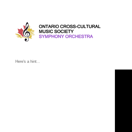
Friday, February 23, 2018
Here's a hint...